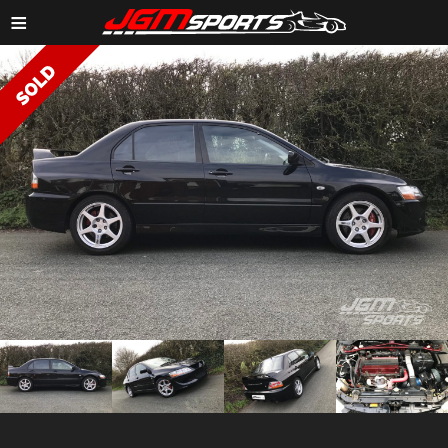
≡
ZOOM IMAGE →
ZOOM
ZOOM
ZOOM
ZOOM
IMAGE →
IMAGE →
IMAGE →
IMAGE →