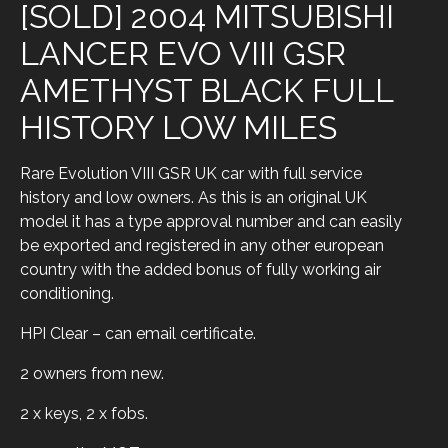
[SOLD] 2004 MITSUBISHI
LANCER EVO VIII GSR
AMETHYST BLACK FULL
HISTORY LOW MILES
Rare Evolution VIII GSR UK car with full service
history and low owners. As this is an original UK
model it has a type approval number and can easily
be exported and registered in any other european
country with the added bonus of fully working air
conditioning.
HPI Clear – can email certificate.
2 owners from new.
2 x keys, 2 x fobs.