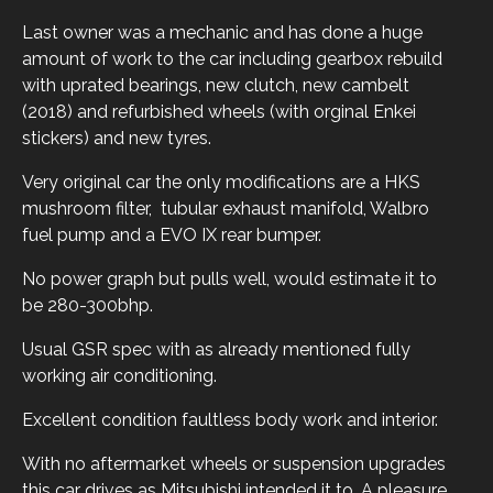
Last owner was a mechanic and has done a huge
amount of work to the car including gearbox rebuild
with uprated bearings, new clutch, new cambelt
(2018) and refurbished wheels (with orginal Enkei
stickers) and new tyres.
Very original car the only modifications are a HKS
mushroom filter, tubular exhaust manifold, Walbro
fuel pump and a EVO IX rear bumper.
No power graph but pulls well, would estimate it to
be 280-300bhp.
Usual GSR spec with as already mentioned fully
working air conditioning.
Excellent condition faultless body work and interior.
With no aftermarket wheels or suspension upgrades
this car drives as Mitsubishi intended it to. A pleasure