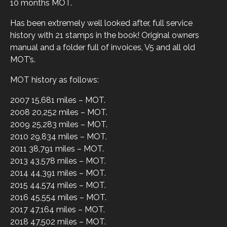
10 months MOT.
Has been extremely well looked after, full service
history with 21 stamps in the book! Original owners
manual and a folder full of invoices, V5 and all old
MOT’s.
MOT history as follows:
2007 15,681 miles – MOT.
2008 20,252 miles – MOT.
2009 25,283 miles – MOT.
2010 29,834 miles – MOT.
2011 38,791 miles – MOT.
2013 43,578 miles – MOT.
2014 44,391 miles – MOT.
2015 44,574 miles – MOT.
2016 45,554 miles – MOT.
2017 47,164 miles – MOT.
2018 47,502 miles – MOT.