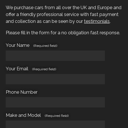
We purchase cars from all over the UK and Europe and
offer a friendly professional service with fast payment
and collection as can be seen by our
testimonials
.
Please fill in the form for a no obligation fast response.
Your Name
(Required field)
Your Email
(Required field)
Phone Number
Make and Model
(Required field)