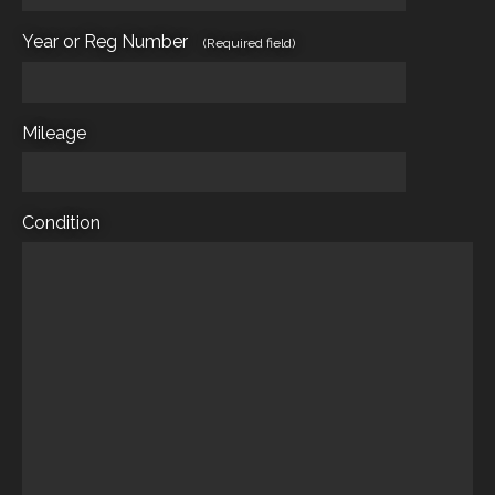
Year or Reg Number
(Required field)
Mileage
Condition