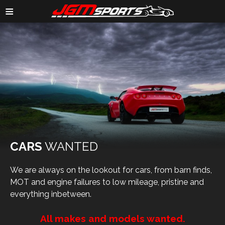
≡
CARS
WANTED
We are always on the lookout for cars, from barn finds,
MOT and engine failures to low mileage, pristine and
everything inbetween.
All makes and models wanted.