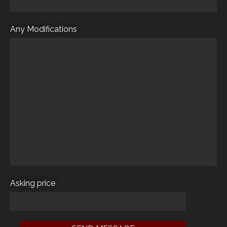
Any Modifications
Asking price