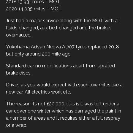
2018 13,931 miles – MOT.
2020 14,035 miles – MOT
Just had a major service along with the MOT with all
fluids changed, aux belt changed and the brakes
overhauled.
Yokohama Advan Neova AD07 tyres replaced 2018
but only around 200 mile ago.
Standard car no modifications apart from uprated
brake discs.
Drives as you would expect with such low miles like a
new car. All electrics work etc.
The reason its not £20,000 plus is it was left under a
car cover one winter which has damaged the paint in
a number of areas and it requires either a full respray
or a wrap.