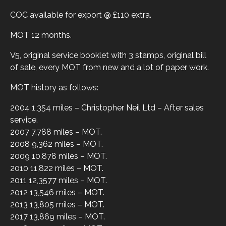
COC available for export @ £110 extra.
MOT 12 months.
V5, original service booklet with 3 stamps, original bill
of sale, every MOT from new and a lot of paper work.
MOT history as follows:
2004 1,354 miles – Christopher Neil Ltd – After sales
service.
2007 7,788 miles – MOT.
2008 9,362 miles – MOT.
2009 10,878 miles – MOT.
2010 11,822 miles – MOT.
2011 12,3577 miles – MOT.
2012 13,546 miles – MOT.
2013 13,805 miles – MOT.
2017 13,869 miles – MOT.