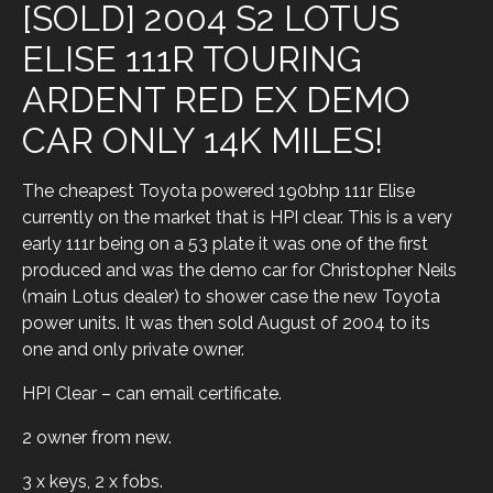
[SOLD] 2004 S2 LOTUS
ELISE 111R TOURING
ARDENT RED EX DEMO
CAR ONLY 14K MILES!
The cheapest Toyota powered 190bhp 111r Elise
currently on the market that is HPI clear. This is a very
early 111r being on a 53 plate it was one of the first
produced and was the demo car for Christopher Neils
(main Lotus dealer) to shower case the new Toyota
power units. It was then sold August of 2004 to its
one and only private owner.
HPI Clear – can email certificate.
2 owner from new.
3 x keys, 2 x fobs.