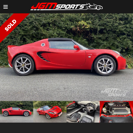
≡
ZOOM IMAGE →
ZOOM
ZOOM
ZOOM
ZOOM
IMAGE →
IMAGE →
IMAGE →
IMAGE →