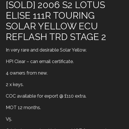
[SOLD] 2006 S2 LOTUS
ELISE 111R TOURING
SOLAR YELLOW ECU
REFLASH TRD STAGE 2
In very rare and desirable Solar Yellow.
HPI Clear – can email certificate.
4 owners from new.
2 x keys.
COC available for export @ £110 extra.
MOT 12 months.
V5.