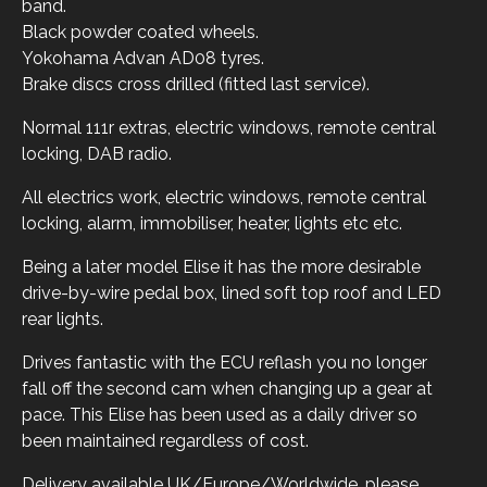
band.
Black powder coated wheels.
Yokohama Advan AD08 tyres.
Brake discs cross drilled (fitted last service).
Normal 111r extras, electric windows, remote central
locking, DAB radio.
All electrics work, electric windows, remote central
locking, alarm, immobiliser, heater, lights etc etc.
Being a later model Elise it has the more desirable
drive-by-wire pedal box, lined soft top roof and LED
rear lights.
Drives fantastic with the ECU reflash you no longer
fall off the second cam when changing up a gear at
pace. This Elise has been used as a daily driver so
been maintained regardless of cost.
Delivery available UK/Europe/Worldwide, please