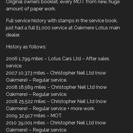
Original owners booklet, every MOT from new, huge
amount of paper work.
Full service history with stamps in the service book,
just had a full £1,000 service at Oakmere Lotus main
dealer.
History as follows:
2006 1,799 miles – Lotus Cars Ltd – After sales
service.
2007 10,373 miles – Christopher Neil Ltd (now
Oakmere) – Regular service.
2008 18,589 miles – Christopher Neil Ltd (now
Oakmere) – Regular service.
2008 25,522 miles – Christopher Neil Ltd (now
Oakmere) – Regular service + more work.
2009 32,917 miles – MOT.
2010 39,001 miles – Christopher Neil Ltd (now
Oakmere) – Regular service.