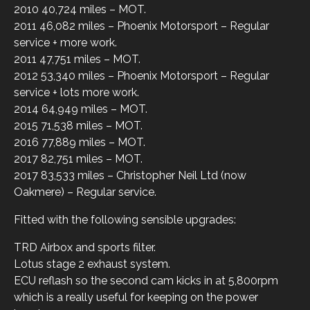
2010 40,724 miles – MOT.
2011 46,082 miles – Phoenix Motorsport – Regular
service + more work.
2011 47,751 miles – MOT.
2012 53,340 miles – Phoenix Motorsport – Regular
service + lots more work.
2014 64,949 miles – MOT.
2015 71,538 miles – MOT.
2016 77,889 miles – MOT.
2017 82,751 miles – MOT.
2017 83,533 miles – Christopher Neil Ltd (now
Oakmere) – Regular service.
Fitted with the following sensible upgrades:
TRD Airbox and sports filter.
Lotus stage 2 exhaust system.
ECU reflash so the second cam kicks in at 5,800rpm
which is a really useful for keeping on the power