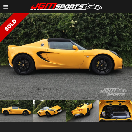
≡
ZOOM IMAGE →
ZOOM
ZOOM
ZOOM
ZOOM
IMAGE →
IMAGE →
IMAGE →
IMAGE →