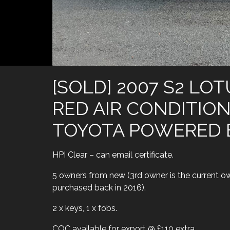
[SOLD] 2007 S2 LO
RED AIR CONDITIO
TOYOTA POWERED 
HPI Clear – can email certificate.
5 owners from new (3rd owner is the current o
purchased back in 2016).
2 x keys, 1 x fobs.
COC available for export @ £110 extra.