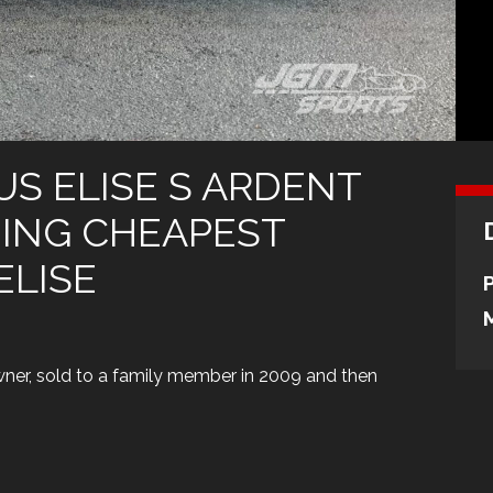
TUS ELISE S ARDENT
NING CHEAPEST
ELISE
wner, sold to a family member in 2009 and then