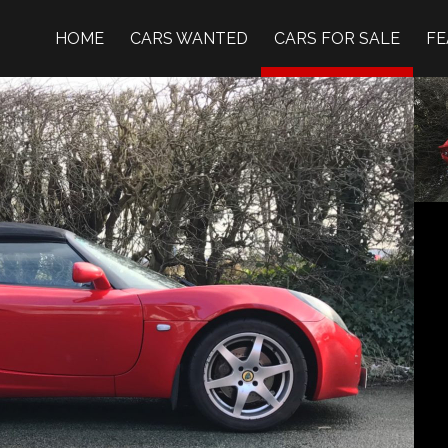
HOME
CARS WANTED
CARS FOR SALE
FE
OM IMAGE →