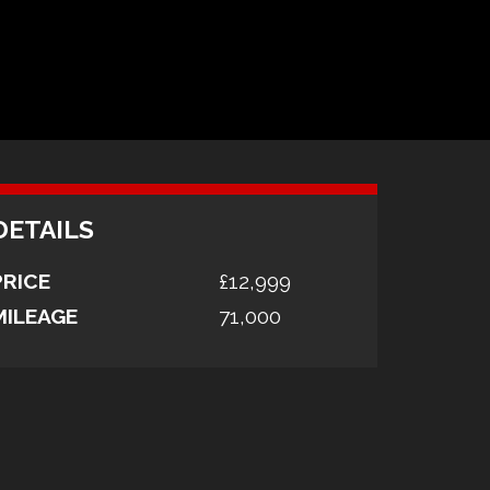
DETAILS
PRICE
£12,999
MILEAGE
71,000