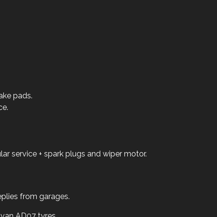
ake pads.
ce.
ar service + spark plugs and wiper motor.
replies from garages.
van AD07 tyres.