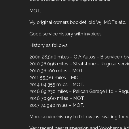
MOT.
V5, original owners booklet, old V5, MOT’s etc.
Good service history with invoices.
History as follows:
2009 28,590 miles – G A Autos – B service + br
2010 36,096 miles – Stratstone – Regular servi
2010 36,100 miles – MOT.
2011 55,381 miles – MOT.
2014 64,355 miles – MOT.
2016 69,230 miles – Pelican Garage Ltd – Regul
2016 70,960 miles – MOT.
2017 74,940 miles – MOT.
More service history to follow just waiting for 
Very recent new suspension and Yokohama Ad