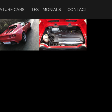
ATURE CARS
TESTIMONIALS
CONTACT
ZOOM IMAGE →
ZOOM IMAGE →