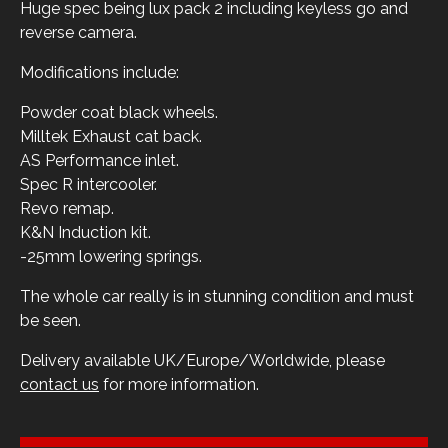
Huge spec being lux pack 2 including keyless go and
reverse camera.
Modifications include:
Powder coat black wheels.
Milltek Exhaust cat back.
AS Performance inlet.
Spec R intercooler.
Revo remap.
K&N Induction kit.
-25mm lowering springs.
The whole car really is in stunning condition and must
be seen.
Delivery available UK/Europe/Worldwide, please
contact us
for more information.