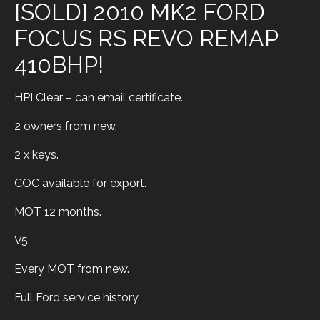
[SOLD] 2010 MK2 FORD
FOCUS RS REVO REMAP
410BHP!
HPI Clear – can email certificate.
2 owners from new.
2 x keys.
COC available for export.
MOT 12 months.
V5.
Every MOT from new.
Full Ford service history.