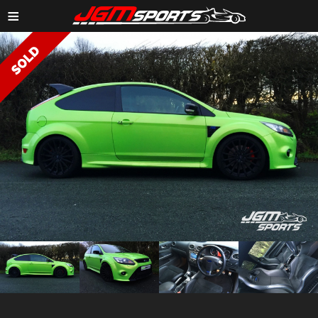
≡
ZOOM IMAGE →
ZOOM
ZOOM
ZOOM
ZOOM
IMAGE →
IMAGE →
IMAGE →
IMAGE →