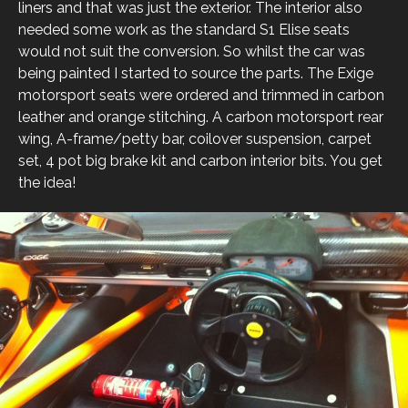
liners and that was just the exterior. The interior also
needed some work as the standard S1 Elise seats
would not suit the conversion. So whilst the car was
being painted I started to source the parts. The Exige
motorsport seats were ordered and trimmed in carbon
leather and orange stitching. A carbon motorsport rear
wing, A-frame/petty bar, coilover suspension, carpet
set, 4 pot big brake kit and carbon interior bits. You get
the idea!