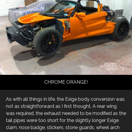
CHROME ORANGE!
As with all things in life, the Exige body conversion was
not as straightforward as I first thought. A rear wing
was required, the exhaust needed to be modified as the
tail pipes were too short for the slightly longer Exige
clam, nose badge, stickers, stone guards, wheel arch