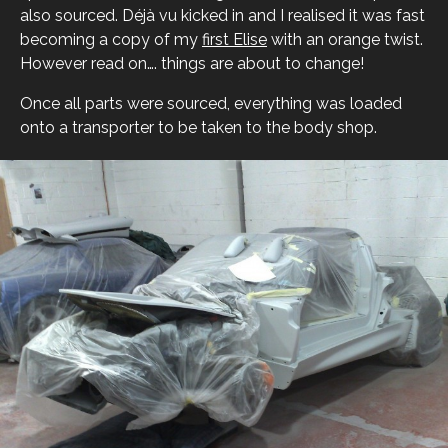
also sourced. Déjà vu kicked in and I realised it was fast
becoming a copy of my
first Elise
with an orange twist.
However read on…. things are about to change!
Once all parts were sourced, everything was loaded
onto a transporter to be taken to the body shop.