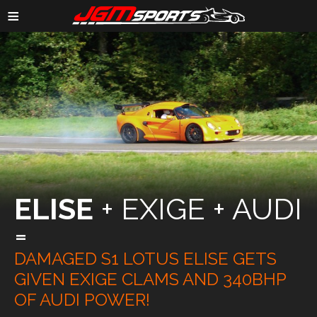
≡
ELISE
+ EXIGE + AUDI
=
DAMAGED S1 LOTUS ELISE GETS
GIVEN EXIGE CLAMS AND 340BHP
OF AUDI POWER!