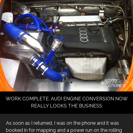
WORK COMPLETE, AUDI ENGINE CONVERSION NOW
REALLY LOOKS THE BUSINESS
As soon as I returned, I was on the phone and it was
booked in for mapping and a power run on the rolling