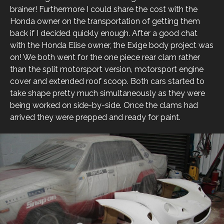
brainer! Furthermore I could share the cost with the
Honda owner on the transportation of getting them
back if I decided quickly enough. After a good chat
with the Honda Elise owner, the Exige body project was
on! We both went for the one piece rear clam rather
than the split motorsport version, motorsport engine
cover and extended roof scoop. Both cars started to
take shape pretty much simultaneously as they were
being worked on side-by-side. Once the clams had
arrived they were prepped and ready for paint.