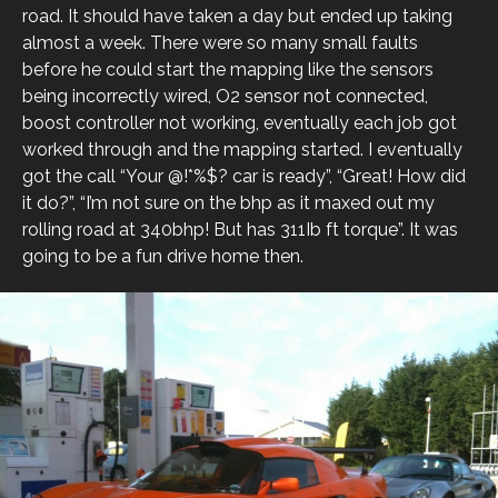
road. It should have taken a day but ended up taking
almost a week. There were so many small faults
before he could start the mapping like the sensors
being incorrectly wired, O2 sensor not connected,
boost controller not working, eventually each job got
worked through and the mapping started. I eventually
got the call “Your @!*%$? car is ready”, “Great! How did
it do?”, “I’m not sure on the bhp as it maxed out my
rolling road at 340bhp! But has 311Ib ft torque”. It was
going to be a fun drive home then.