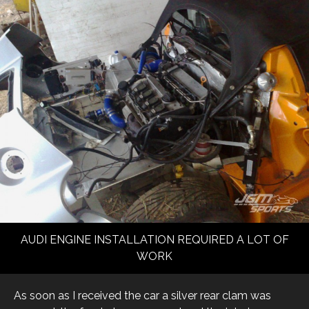
AUDI ENGINE INSTALLATION REQUIRED A LOT OF
WORK
As soon as I received the car a silver rear clam was