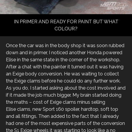
IN PRIMER AND READY FOR PAINT BUT WHAT
COLOUR?
Once the car was in the body shop it was soon rubbed
down and in primer, I noticed another Honda powered
Elise in the same state in the corner of the workshop.
After a chat with the painter it turned out it was having
an Exige body conversion. He was waiting to collect
the Exige clams before he could do any further work.
As you do, I started asking about the cost involved and
if it made the job much bigger. My brain started doing
the maths – cost of Exige clams minus selling
Elise clams, new Sport 160 spoiler, hardtop, soft top
and all fittings. Then added to the fact that I already
had one of the most expensive parts of the conversion
the S1 Exige wheels it was starting to look like a no