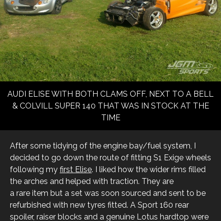
AUDI ELISE WITH BOTH CLAMS OFF, NEXT TO A BELL
& COLVILL SUPER 140 THAT WAS IN STOCK AT THE
TIME
After some tidying of the engine bay/fuel system, I
decided to go down the route of fitting S1 Exige wheels
following my
first Elise
. I liked how the wider rims filled
the arches and helped with traction. They are
a rare item but a set was soon sourced and sent to be
refurbished with new tyres fitted. A Sport 160 rear
spoiler, raiser blocks and a genuine Lotus hardtop were