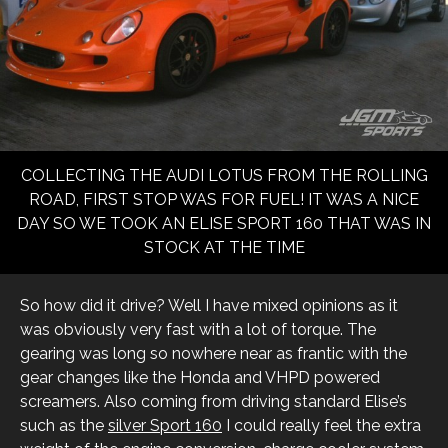
COLLECTING THE AUDI LOTUS FROM THE ROLLING
ROAD, FIRST STOP WAS FOR FUEL! IT WAS A NICE
DAY SO WE TOOK AN ELISE SPORT 160 THAT WAS IN
STOCK AT THE TIME
So how did it drive? Well I have mixed opinions as it
was obviously very fast with a lot of torque. The
gearing was long so nowhere near as frantic with the
gear changes like the Honda and VHPD powered
screamers. Also coming from driving standard Elise’s
such as the
silver Sport 160
I could really feel the extra