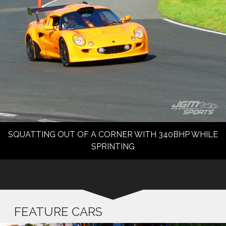
SQUATTING OUT OF A CORNER WITH 340BHP WHILE
SPRINTING
FEATURE CARS