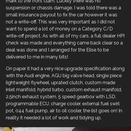
mark to the front clam. Luckily there was no
suspension or chassis damage. I was told there was a
small insurance payout to fix the car however it was
not a write-off. This was very important as I did not
want to spend a lot of money on a Category C/D
write-off project. As with all of my cars, a full dealer HPI
check was made and everything came back clear so a
deal was done and I arranged for the Elise to be
delivered to me in many bits!
On paper it had a very nice upgrade specification along
with the Audi engine, AGU big valve head, single piece
lightweight flywheel, uprated clutch, custom made
inlet manifold, hybrid turbo, custom exhaust manifold,
2.5inch exhaust system, 5 speed gearbox with LSD,
programmable ECU, charge cooler, external fuel swirl
pot, 044 fuel pump, air to oil cooler, the list goes on! In
reality it needed a lot of work and tidying up.