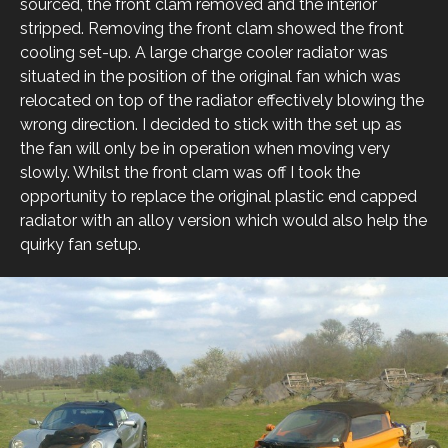
sourced, the front clam removed and the interior
stripped. Removing the front clam showed the front
cooling set-up. A large charge cooler radiator was
situated in the position of the original fan which was
relocated on top of the radiator effectively blowing the
wrong direction. I decided to stick with the set up as
the fan will only be in operation when moving very
slowly. Whilst the front clam was off I took the
opportunity to replace the original plastic end capped
radiator with an alloy version which would also help the
quirky fan setup.