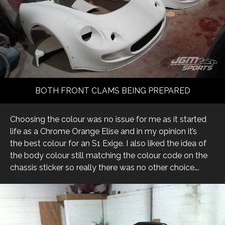
BOTH FRONT CLAMS BEING PREPARED
Choosing the colour was no issue for me as it started
life as a Chrome Orange Elise and in my opinion it’s
the best colour for an S1 Exige. I also liked the idea of
the body colour still matching the colour code on the
chassis sticker so really there was no other choice….