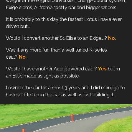
weight of the engine conversion, charge cooler system,
Exige clams, A-frame/petty bar and bigger wheels.
It is probably to this day the fastest Lotus I have ever
driven but….
Would I convert another S1 Elise to an Exige….?
No
.
Was it any more fun than a well tuned K-series
car….?
No
.
Would I have another Audi powered car….?
Yes
but in
an Elise made as light as possible.
I owned the car for almost 3 years and I did manage to
have a little fun in the car as well as just building it.