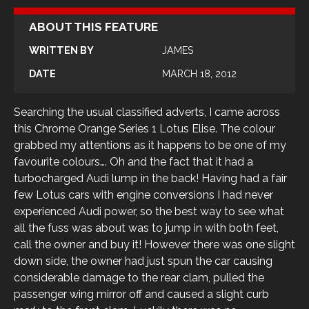
ABOUT THIS FEATURE
WRITTEN BY
JAMES
DATE
MARCH 18, 2012
Searching the usual classified adverts, I came across
this Chrome Orange Series 1 Lotus Elise. The colour
grabbed my attentions as it happens to be one of my
favourite colours…. Oh and the fact that it had a
turbocharged Audi lump in the back! Having had a fair
few Lotus cars with engine conversions I had never
experienced Audi power, so the best way to see what
all the fuss was about was to jump in with both feet,
call the owner and buy it! However there was one slight
down side, the owner had just spun the car causing
considerable damage to the rear clam, pulled the
passenger wing mirror off and caused a slight curb