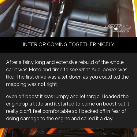
INTERIOR COMING TOGETHER NICELY
After a fairly long and extensive rebuild of the whole
car it was Mot’d and time to see what Audi power was
like. The first drive was a let down as you could tell the
mapping was not right,
even off boost it was lumpy and lethargic. I loaded the
engine up a little and it started to come on boost but it
really didn’t feel comfortable so I backed off in fear of
doing damage to the engine and called it a day.