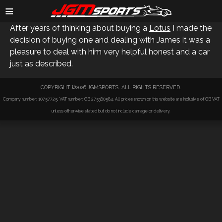
ANDY S
≡
After years of thinking about buying a
Lotus
I made the
decision of buying one and dealing with James it was a
pleasure to deal with him very helpful honest and a car
just as described.
COPYRIGHT ©2026 JGMSPORTS. ALL RIGHTS RESERVED.
Company number: 10757725, VAT number: GB 275380584, All prices shown on this website are inclusive of GB VAT
unless otherwise stated but do not include carriage or delivery.