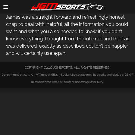
GARETH E
≡
James was a straight forward and refreshingly honest
chap to deal with, helpful, all the information you could
want and what you also needed to know if you don’t
know everything. I bought from the internet and the
car
was delivered, exactly as described couldn’t be happier
and will certainly use again.
COPYRIGHT ©2026 JGMSPORTS. ALL RIGHTS RESERVED.
Company number: 10757725, VAT number: GB 275380584, All prices shown on this website are inclusive of GB VAT
unless otherwise stated but do not include carriage or delivery.