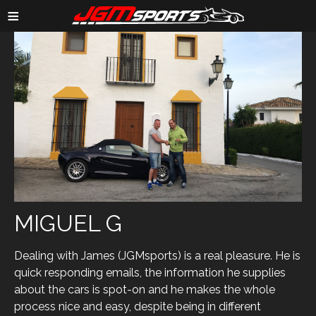
≡
MIGUEL G
Dealing with James (JGMsports) is a real pleasure. He is
quick responding emails, the information he supplies
about the cars is spot-on and he makes the whole
process nice and easy, despite being in different