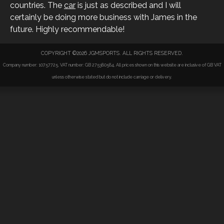
countries. The
car
is just as described and I will
certainly be doing more business with James in the
future. Highly recommendable!
COPYRIGHT ©2026 JGMSPORTS. ALL RIGHTS RESERVED.
Company number: 10757725, VAT number: GB 275380584, All prices shown on this website are inclusive of GB VAT
unless otherwise stated but do not include carriage or delivery.