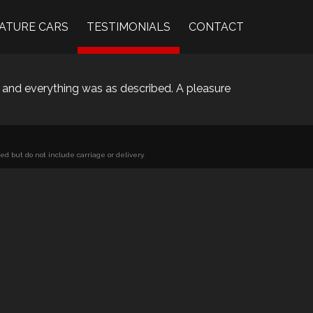
ATURE CARS
TESTIMONIALS
CONTACT
 and everything was as described. A pleasure
d but do not include carriage or delivery.