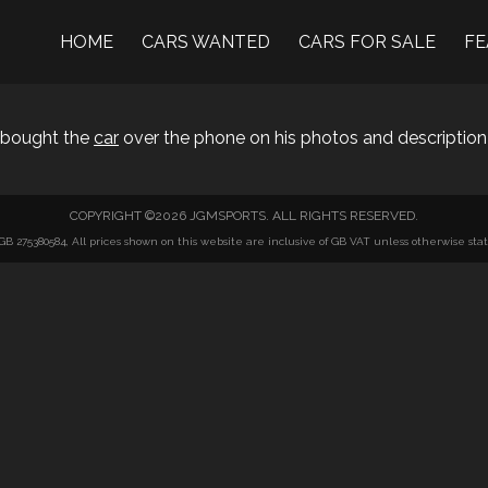
HOME
CARS WANTED
CARS FOR SALE
FE
I bought the
car
over the phone on his photos and description
COPYRIGHT ©2026 JGMSPORTS. ALL RIGHTS RESERVED.
275380584, All prices shown on this website are inclusive of GB VAT unless otherwise state