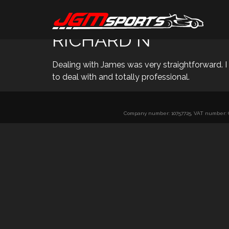
RICHARD N
Dealing with James was very straightforward. 
to deal with and totally professional.
Company number: 10757725, VAT number: GB 