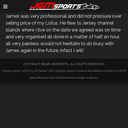
SIMON J
≡
James was very professional and did not pressure over
selling price of my Lotus. He flew to Jersey channel
islands where I live on the date we agreed was on time
and very organised all done in a matter of half an hour,
all very painless would not hesitate to do busy with
James again in the future, infact I will!
COPYRIGHT ©2026 JGMSPORTS. ALL RIGHTS RESERVED.
Company number: 10757725, VAT number: GB 275380584, All prices shown on this website are inclusive of GB VAT
unless otherwise stated but do not include carriage or delivery.